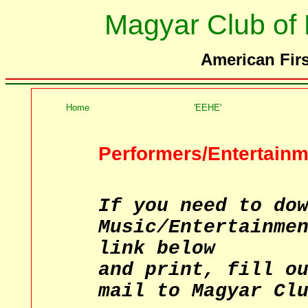
Magyar Club of
American Firs
Home
'EEHE'
Performers/Entertainm
If you need to do
Music/Entertainme
link below
and print, fill o
mail to Magyar Cl