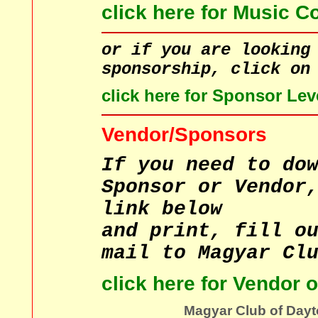
click here for Music C
or if you are looking
sponsorship, click on
click here for Sponsor Lev
Vendor/Sponsors
If you need to do
Sponsor or Vendor
link below
and print, fill o
mail to Magyar Cl
click here for Vendor 
Magyar Club of Dayt